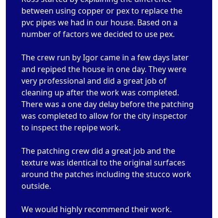
between using copper or pex to replace the
pvc pipes we had in our house. Based on a
number of factors we decided to use pex.
The crew run by Igor came in a few days later
and repiped the house in one day. They were
very professional and did a great job of
cleaning up after the work was completed.
There was a one day delay before the patching
was completed to allow for the city inspector
to inspect the repipe work.
The patching crew did a great job and the
texture was identical to the original surfaces
around the patches including the stucco work
outside.
We would highly recommend their work.