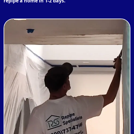
repipe a home in 1-2 days.