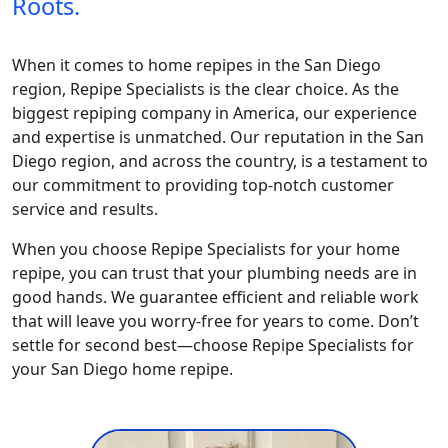
Roots.
When it comes to home repipes in the San Diego
region, Repipe Specialists is the clear choice. As the
biggest repiping company in America, our experience
and expertise is unmatched. Our reputation in the San
Diego region, and across the country, is a testament to
our commitment to providing top-notch customer
service and results.
When you choose Repipe Specialists for your home
repipe, you can trust that your plumbing needs are in
good hands. We guarantee efficient and reliable work
that will leave you worry-free for years to come. Don’t
settle for second best—choose Repipe Specialists for
your San Diego home repipe.