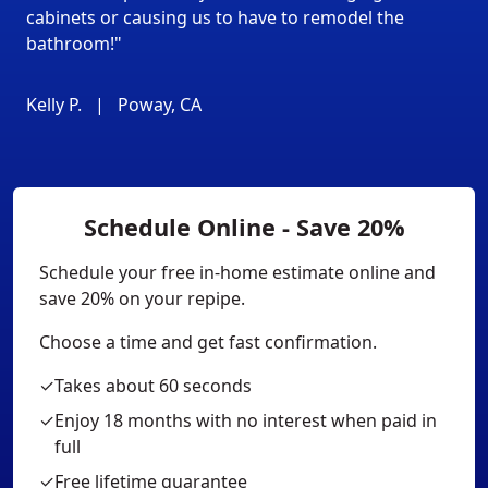
cabinets or causing us to have to remodel the
bathroom!"
Kelly P.
|
Poway, CA
Schedule Online - Save 20%
Schedule your free in-home estimate online and
save 20% on your repipe.
Choose a time and get fast confirmation.
✓
Takes about 60 seconds
✓
Enjoy 18 months with no interest when paid in
full
✓
Free lifetime guarantee