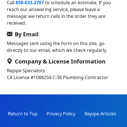
Call
858-633-2707
to schedule an estimate. If you
reach our answering service, please leave a
message: we return calls in the order they are
received.
By Email
Messages sent using the form on this site, go
directly to our email, which we check regularly.
Company & License Information
Repipe Specialists
CA License #1088254
C-36 Plumbing Contractor
Return to Top
Privacy Policy
Repipe Articles