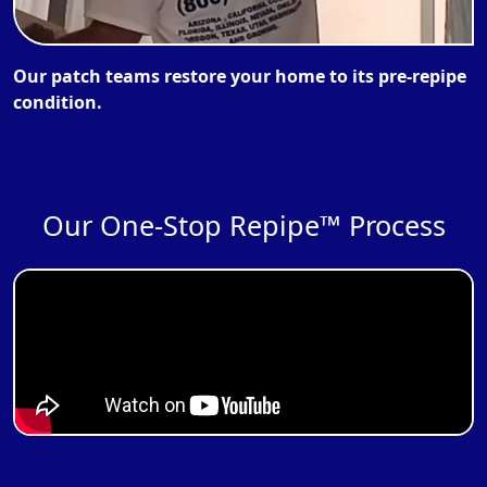
Our patch teams restore your home to its pre-repipe
condition.
Our One-Stop Repipe™ Process