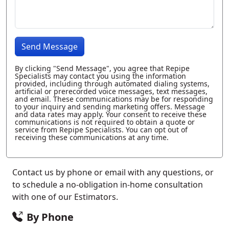
Send Message
By clicking "Send Message", you agree that Repipe
Specialists may contact you using the information
provided, including through automated dialing systems,
artificial or prerecorded voice messages, text messages,
and email. These communications may be for responding
to your inquiry and sending marketing offers. Message
and data rates may apply. Your consent to receive these
communications is not required to obtain a quote or
service from Repipe Specialists. You can opt out of
receiving these communications at any time.
Contact us by phone or email with any questions, or
to schedule a no-obligation in-home consultation
with one of our Estimators.
By Phone