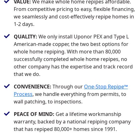
VALUE:
We make whole home repipes affordable.
From competitive pricing to easy, flexible financing,
we seamlessly and cost-effectively repipe homes in
1-2 days.
QUALITY:
We only install Uponor PEX and Type L
American-made copper, the two best options for
whole home repiping. With more than 80,000
successfully completed whole home repipes, no
other company has the expertise and track record
that we do.
CONVENIENCE:
Through our
One-Stop Repipe™
Process
, we handle everything from permits, to
wall patching, to inspections.
PEACE OF MIND:
Get a lifetime workmanship
warranty, backed by a national repiping company
that has repiped 80,000+ homes since 1991.