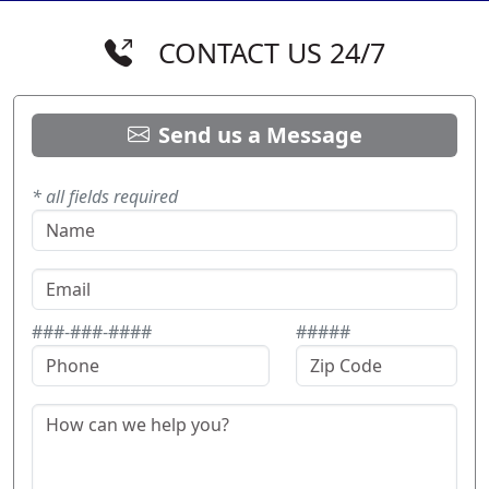
CONTACT US 24/7
Send us a Message
* all fields required
###-###-####
#####