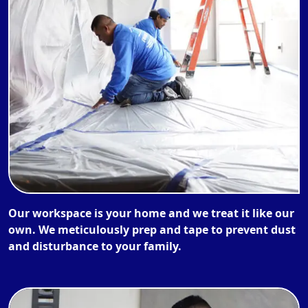
Our workspace is your home and we treat it like our
own. We meticulously prep and tape to prevent dust
and disturbance to your family.