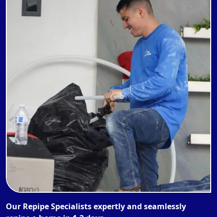
Our Repipe Specialists expertly and seamlessly