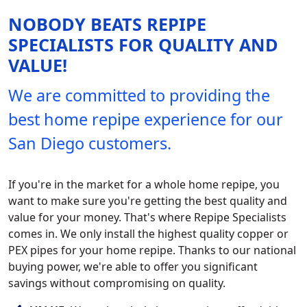
NOBODY BEATS REPIPE
SPECIALISTS FOR QUALITY AND
VALUE!
We are committed to providing the
best home repipe experience for our
San Diego customers.
If you're in the market for a whole home repipe, you
want to make sure you're getting the best quality and
value for your money. That's where Repipe Specialists
comes in. We only install the highest quality copper or
PEX pipes for your home repipe. Thanks to our national
buying power, we're able to offer you significant
savings without compromising on quality.