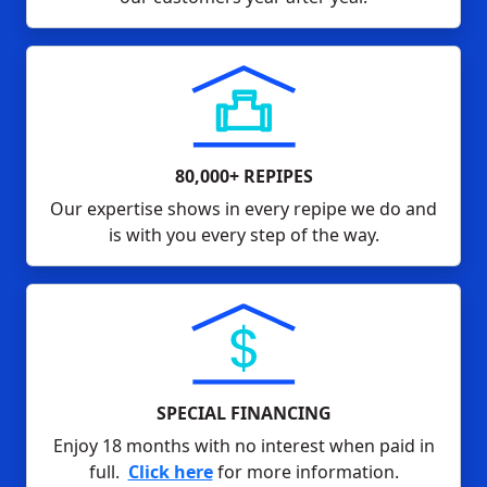
80,000+ REPIPES
Our expertise shows in every repipe we do and
is with you every step of the way.
SPECIAL FINANCING
Enjoy 18 months with no interest when paid in
full.
Click here
for more information.