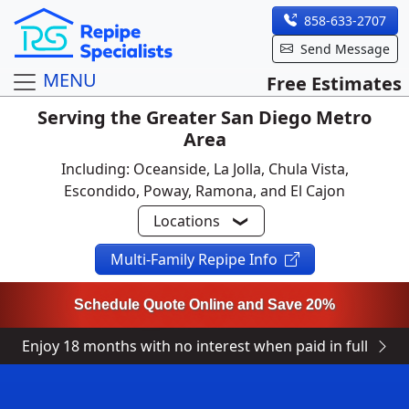
858-633-2707
Send Message
MENU
Free Estimates
Serving the Greater San Diego Metro
Area
Including: Oceanside, La Jolla, Chula Vista,
Escondido, Poway, Ramona, and El Cajon
Locations
Multi-Family Repipe Info
Schedule Quote Online and Save 20%
Enjoy 18 months with no interest when paid in full