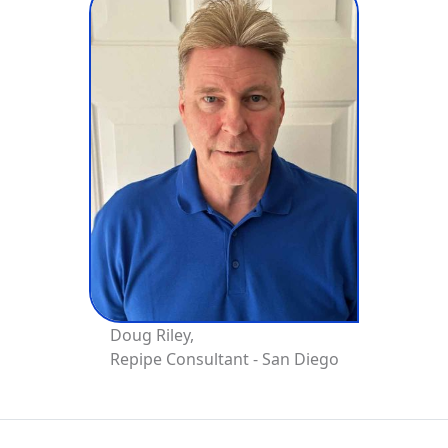
Doug Riley,
Repipe Consultant - San Diego