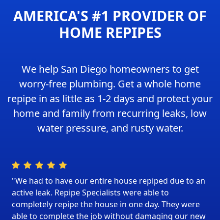
AMERICA'S #1 PROVIDER OF
HOME REPIPES
We help San Diego homeowners to get
worry-free plumbing. Get a whole home
repipe in as little as 1-2 days and protect your
home and family from recurring leaks, low
water pressure, and rusty water.
"We had to have our entire house repiped due to an
active leak. Repipe Specialists were able to
completely repipe the house in one day. They were
able to complete the job without damaging our new