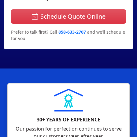
Schedule Quote Online
Prefer to talk first? Call
858-633-2707
and we’ll schedule
for you.
30+ YEARS OF EXPERIENCE
Our passion for perfection continues to serve
our customers year after year.