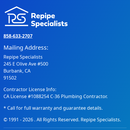
858-633-2707
Mailing Address:
Repipe Specialists
245 E Olive Ave #500
Burbank, CA
91502
Contractor License Info:
CA License #1088254 C-36 Plumbing Contractor.
* Call for full warranty and guarantee details.
© 1991 -
2026
. All Rights Reserved. Repipe Specialists.