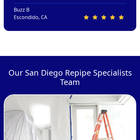
Buzz B
Escondido, CA
Our San Diego Repipe Specialists
Team