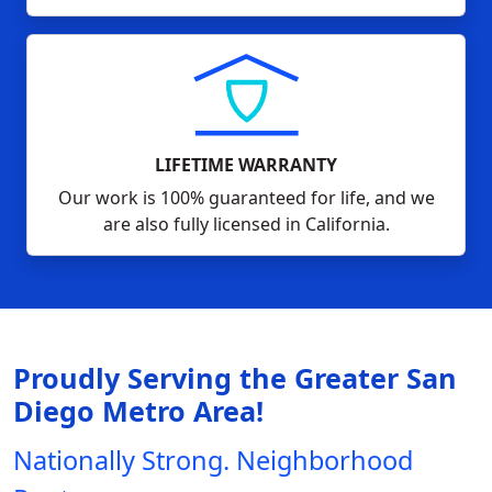
LIFETIME WARRANTY
Our work is 100% guaranteed for life, and we
are also fully licensed in California.
Proudly Serving the Greater San
Diego Metro Area!
Nationally Strong. Neighborhood