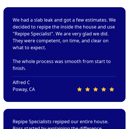
We had a slab leak and got a few estimates. We
decided to repipe the inside the house and use
"Repipe Specialist". We are very glad we did.
They were competent, on time, and clear on
what to expect.
The whole process was smooth from start to
finish.
Alfred C
Poway, CA
Repipe Specialists repiped our entire house.
Ross started by explaining the difference