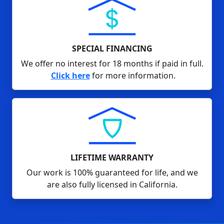
SPECIAL FINANCING
We offer no interest for 18 months if paid in full.
Click here
for more information.
LIFETIME WARRANTY
Our work is 100% guaranteed for life, and we
are also fully licensed in California.