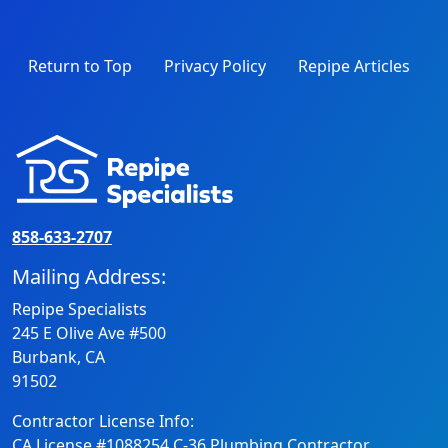
Return to Top
Privacy Policy
Repipe Articles
858-633-2707
Mailing Address:
Repipe Specialists
245 E Olive Ave #500
Burbank, CA
91502
Contractor License Info:
CA License #1088254 C-36 Plumbing Contractor.