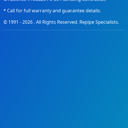
* Call for full warranty and guarantee details.
© 1991 -
2026
. All Rights Reserved. Repipe Specialists.