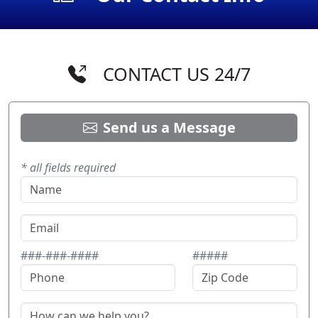
CONTACT US 24/7
Send us a Message
* all fields required
###-###-####
#####