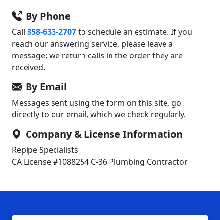
By Phone
Call
858-633-2707
to schedule an estimate. If you
reach our answering service, please leave a
message: we return calls in the order they are
received.
By Email
Messages sent using the form on this site, go
directly to our email, which we check regularly.
Company & License Information
Repipe Specialists
CA License #1088254
C-36 Plumbing Contractor