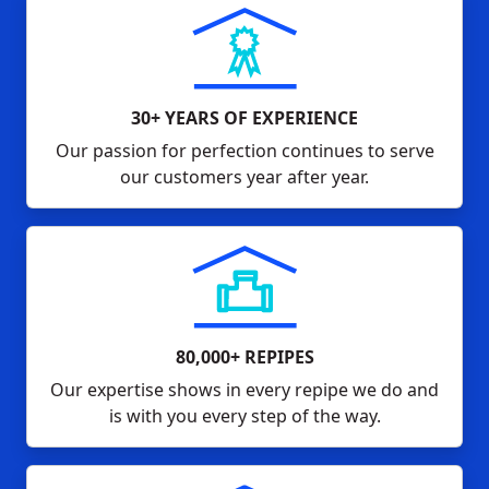
30+ YEARS OF EXPERIENCE
Our passion for perfection continues to serve
our customers year after year.
80,000+ REPIPES
Our expertise shows in every repipe we do and
is with you every step of the way.