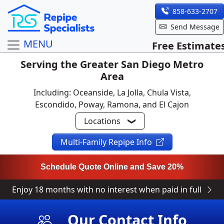
858-633-2707
Send Message
MENU
Free Estimate
Serving the Greater San Diego Metro
Area
Including: Oceanside, La Jolla, Chula Vista,
Escondido, Poway, Ramona, and El Cajon
Locations
Multi-Family Repipe Info
Schedule Quote Online and Save 20%
Enjoy 18 months with no interest when paid in full
Our Contact Info