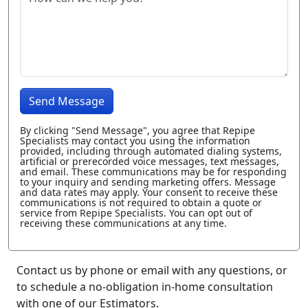
Send Message
By clicking "Send Message", you agree that Repipe
Specialists may contact you using the information
provided, including through automated dialing systems,
artificial or prerecorded voice messages, text messages,
and email. These communications may be for responding
to your inquiry and sending marketing offers. Message
and data rates may apply. Your consent to receive these
communications is not required to obtain a quote or
service from Repipe Specialists. You can opt out of
receiving these communications at any time.
Contact us by phone or email with any questions, or
to schedule a no-obligation in-home consultation
with one of our Estimators.